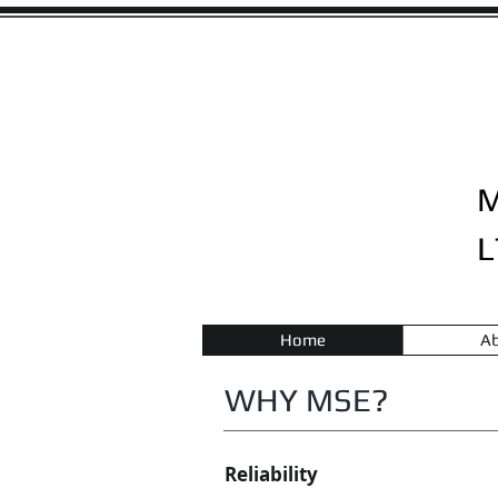
L
Home
Ab
WHY MSE?
Reliability