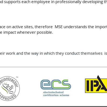
nd supports each employee in professionally developing t
lace on active sites, therefore MSE understands the import
he impact whenever possible.
eir work and the way in which they conduct themselves is