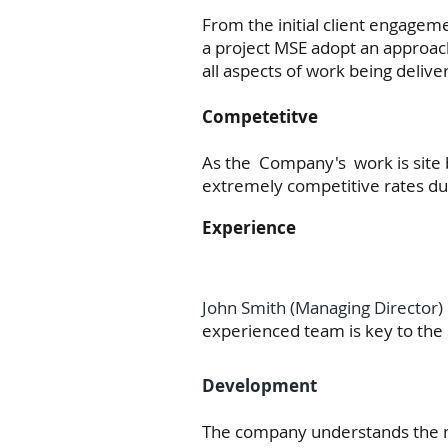
From the initial client engageme
a project MSE adopt an approach
all aspects of work being deliv
Competetitve
As the Company's work is site 
extremely competitive rates du
Experience
John Smith (Managing Director) 
experienced team is key to the s
Development
The company understands the nee