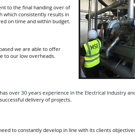
nt to the final handing over of
 which consistently results in
ered on time and within budget.
based we are able to offer
e to our low overheads.
has over 30 years experience in the Electrical Industry an
uccessful delivery of projects.
d to constantly develop in line with its clients objective