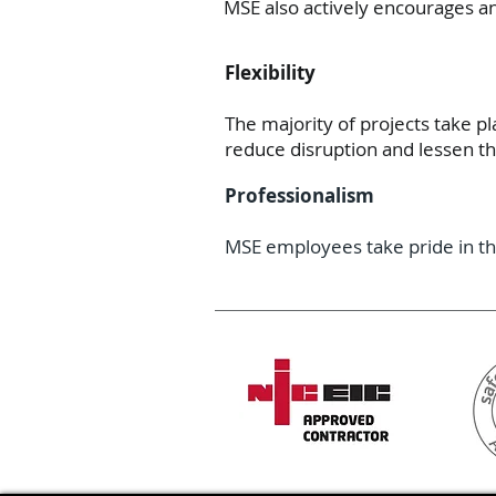
MSE also actively encourages a
Flexibility
The majority of projects take p
reduce disruption and lessen t
Professionalism
MSE employees take pride in th