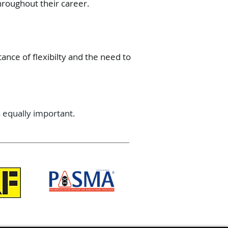
hroughout their career.
ance of flexibilty and the need to
 equally important.