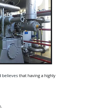
d believes
that having a highly
s.