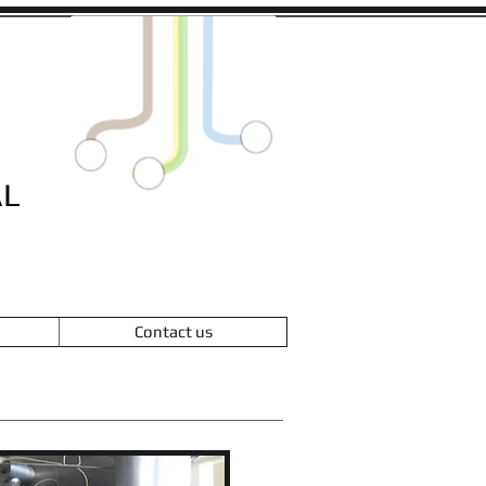
L
Contact us