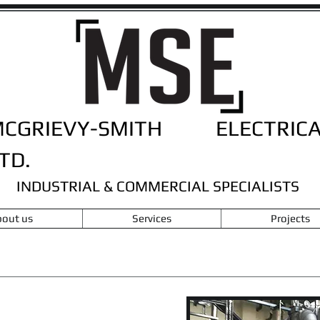
MCGRIEVY-SMITH ELECTRICA
TD.
INDUSTRIAL & COMMERCIAL SPECIALISTS
out us
Services
Projects